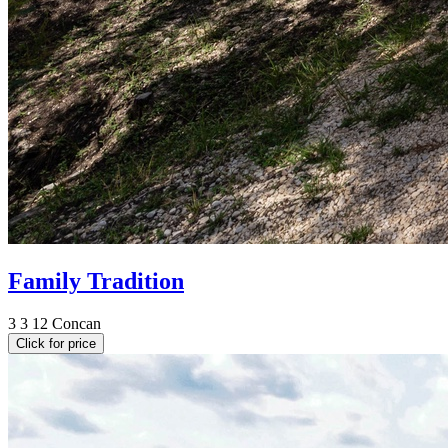
Family Tradition
3
3
12
Concan