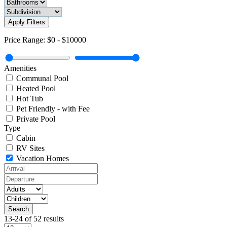
Apply Filters
Price Range:
$0
-
$10000
Amenities
Communal Pool
Heated Pool
Hot Tub
Pet Friendly - with Fee
Private Pool
Type
Cabin
RV Sites
Vacation Homes
13-24 of 52 results