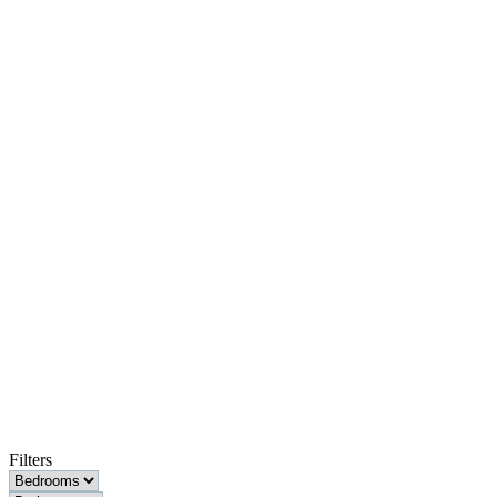
Filters