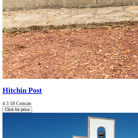
Hitchin Post
4
3
18
Concan