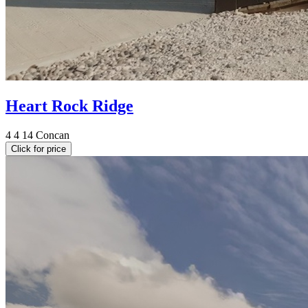
Heart Rock Ridge
4
4
14
Concan