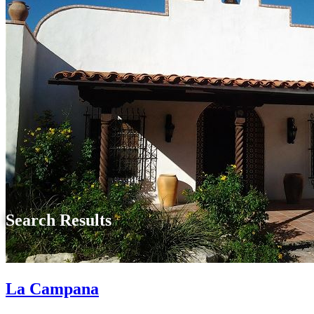
Search Results
La Campana