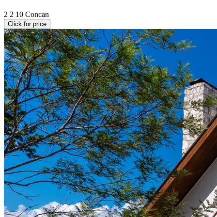
2
2
10
Concan