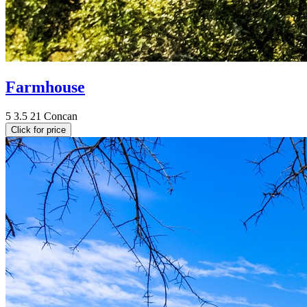
Farmhouse
5
3.5
21
Concan