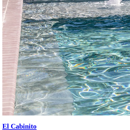
El Cabinito