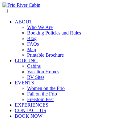
ABOUT
Who We Are
Booking Policies and Rules
Blog
FAQs
Map
Printable Brochure
LODGING
Cabins
Vacation Homes
RV Sites
EVENTS
Women on the Frio
Fall on the Frio
Freedom Fest
EXPERIENCES
CONTACT US
BOOK NOW