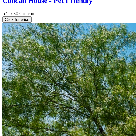
Concan House - Pet Friendly
5
5.5
30
Concan