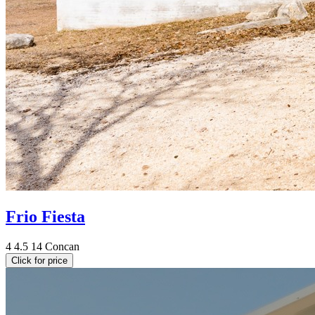
Frio Fiesta
4
4.5
14
Concan