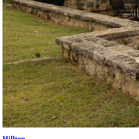
Hilltop