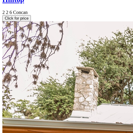
2
2
6
Concan