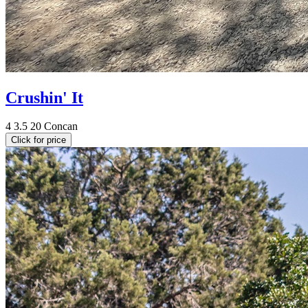
Crushin' It
4
3.5
20
Concan