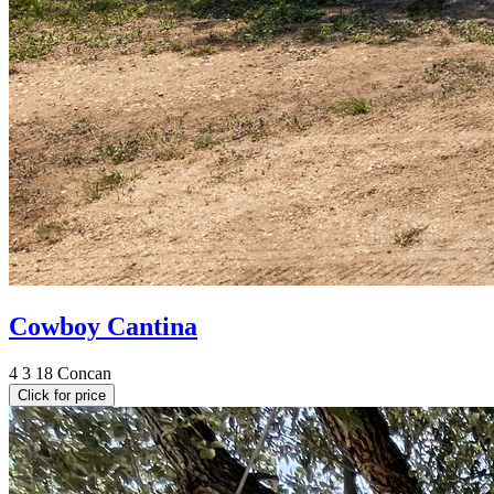
Cowboy Cantina
4
3
18
Concan