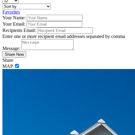
Favorites
Your Name:
Your Email:
Recipients Email:
Enter one or more recipient email addresses separated by comma
Message:
Share
MAP