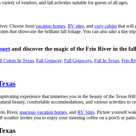
ariety of vendors, and fall activities suitable for guests of all ages.
 River. Choose from
vacation homes
,
RV sites
, and
cozy cabins
that will 
ints that showcase the brilliant fall foliage. You can also take a day tri
sort
and discover the magic of the Frio River in the fall
ll Colors In Texas
,
Fall Getaway
,
Fall Getaways
,
Fall In Texas
,
Frio Ri
Texas
captivating experience that immerses you in the beauty of the Texas Hill
 natural beauty, comfortable accommodations, and various activities to c
rio River,
spacious vacation homes
, and
RV Sites
. Picture yourself wak
ll weather invites you to enjoy your morning coffee on a porch or patio
Texas