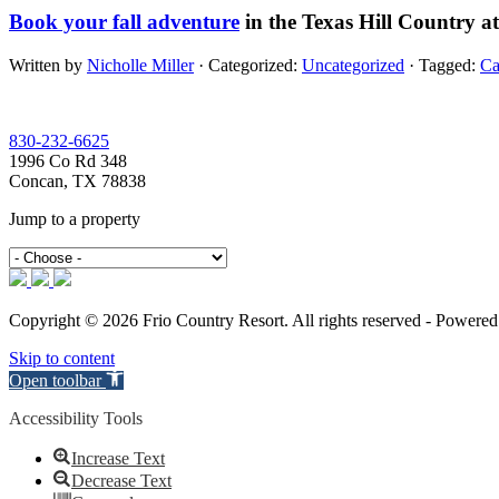
Book your fall adventure
in the Texas Hill Country a
Written by
Nicholle Miller
· Categorized:
Uncategorized
· Tagged:
Ca
Footer
830-232-6625
1996 Co Rd 348
Concan, TX 78838
Jump to a property
Copyright © 2026 Frio Country Resort. All rights reserved - Powere
Skip to content
Open toolbar
Accessibility Tools
Increase Text
Decrease Text