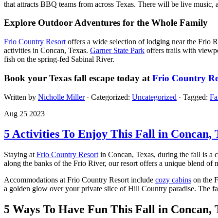
that attracts BBQ teams from across Texas. There will be live music, a v
Explore Outdoor Adventures for the Whole Family
Frio Country Resort
offers a wide selection of lodging near the Frio
activities in Concan, Texas.
Garner State Park
offers trails with viewpo
fish on the spring-fed Sabinal River.
Book your Texas fall escape today at
Frio Country Re
Written by
Nicholle Miller
· Categorized:
Uncategorized
· Tagged:
Fa
Aug 25 2023
5 Activities To Enjoy This Fall in Concan, 
Staying at
Frio Country Resort
in Concan, Texas, during the fall is a 
along the banks of the Frio River, our resort offers a unique blend of
Accommodations at Frio Country Resort include
cozy cabins
on the F
a golden glow over your private slice of Hill Country paradise. The fa
5 Ways To Have Fun This Fall in Concan, 