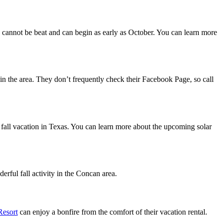
cannot be beat and can begin as early as October. You can learn more
ll in the area. They don’t frequently check their Facebook Page, so call
ur fall vacation in Texas. You can learn more about the upcoming solar
derful fall activity in the Concan area.
Resort
can enjoy a bonfire from the comfort of their vacation rental.