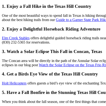
1. Enjoy a Fall Hike in the Texas Hill Country
One of the most beautiful ways to spend fall in Texas is hiking throu
about the best hiking trails from our
Guide to a Garner State Park Hi
2. Enjoy a Delightful Horseback Riding Adventure
Elm Creek Stables
offers delightful guided horseback riding trails nea
(830) 232-5365 for reservations.
3. Watch a Solar Eclipse This Fall in Concan, Texas
The Concan area will be directly in the path of the Annular Solar ecli
eclipses in our blog post
Watch the Solar Eclipse on the Texas Frio Ri
4. Get a Birds Eye View of the Texas Hill Country
Holt Helicopters
offers guests a bird’s eye view of the enchanting Texa
5. Have a Fall Bonfire in the Stunning Texas Hill Co
When you think about the fall season, one of the first things that com