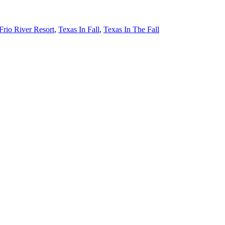
Frio River Resort
,
Texas In Fall
,
Texas In The Fall