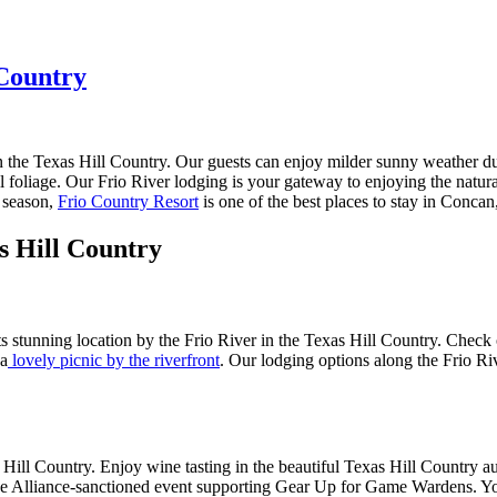
 Country
 the Texas Hill Country. Our guests can enjoy milder sunny weather du
foliage. Our Frio River lodging is your gateway to enjoying the natural 
e season,
Frio Country Resort
is one of the best places to stay in Conca
s Hill Country
its stunning location by the Frio River in the Texas Hill Country. Check
 a
lovely picnic by the riverfront
. Our lodging options along the Frio Riv
exas Hill Country. Enjoy wine tasting in the beautiful Texas Hill Country
Alliance-sanctioned event supporting Gear Up for Game Wardens. You can