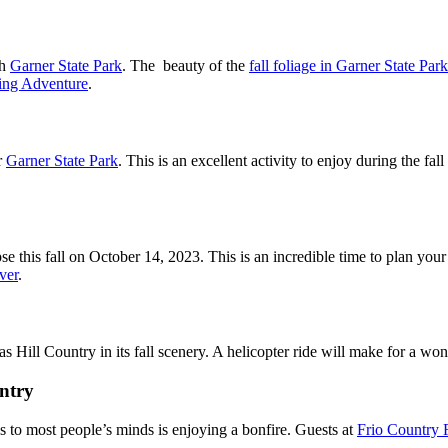
gh
Garner State Park
. The beauty of the
fall foliage in Garner State Park
king Adventure
.
r
Garner State Park
. This is an excellent activity to enjoy during the fa
pse this fall on October 14, 2023. This is an incredible time to plan yo
ver
.
s Hill Country in its fall scenery. A helicopter ride will make for a won
untry
es to most people’s minds is enjoying a bonfire. Guests at
Frio Country 