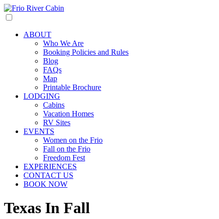
ABOUT
Who We Are
Booking Policies and Rules
Blog
FAQs
Map
Printable Brochure
LODGING
Cabins
Vacation Homes
RV Sites
EVENTS
Women on the Frio
Fall on the Frio
Freedom Fest
EXPERIENCES
CONTACT US
BOOK NOW
Texas In Fall