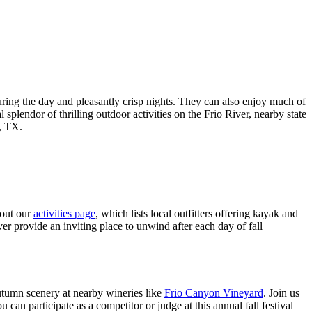
ring the day and pleasantly crisp nights. They can also enjoy much of
splendor of thrilling outdoor activities on the Frio River, nearby state
n, TX.
 out our
activities page
, which lists local outfitters offering kayak and
er provide an inviting place to unwind after each day of fall
 autumn scenery at nearby wineries like
Frio Canyon Vineyard
. Join us
 participate as a competitor or judge at this annual fall festival