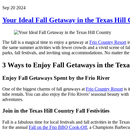
Sep 20 2024
Your Ideal Fall Getaway in the Texas Hill
The fall is a magical time to enjoy a getaway at
Frio Country Resort
in
the same summer activities with fewer crowds and a vivid scene of fall 
parks, fall festivals, and inviting snug accommodations. No matter th
3 Ways to Enjoy Fall Getaways in the Texa
Enjoy Fall Getaways Spent by the Frio River
One of the biggest charms of fall getaways at
Frio Country Resort
is 
tube rentals. You can also enjoy the Frio Rivers’ seasonal beauty with
adventures.
Join in the Texas Hill Country Fall Festivities
Fall is a fabulous time for local festivals and fall activities in the T
for the annual
Fall on the Frio BBQ Cook-Off
, a Champions Barbecue 