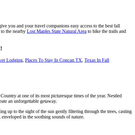
give you and your travel companions easy access to the best fall
p to the nearby
Lost Maples State Natural Area
to hike the trails and
!
ver Lodging
,
Places To Stay In Concan TX
,
Texas In Fall
 Country at one of its most picturesque times of the year. Nestled
reate an unforgettable getaway.
ing up to the sight of the sun gently filtering through the trees, casting
, enveloped in the soothing sounds of nature.