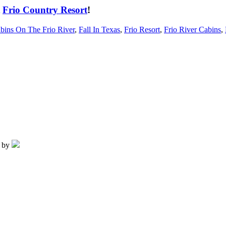
t
Frio Country Resort
!
bins On The Frio River
,
Fall In Texas
,
Frio Resort
,
Frio River Cabins
,
d by