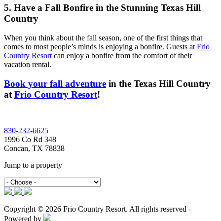
5. Have a Fall Bonfire in the Stunning Texas Hill
Country
When you think about the fall season, one of the first things that
comes to most people’s minds is enjoying a bonfire. Guests at
Frio
Country Resort
can enjoy a bonfire from the comfort of their
vacation rental.
Book your fall adventure
in the Texas Hill Country
at
Frio Country Resort
!
Footer
830-232-6625
1996 Co Rd 348
Concan, TX 78838
Jump to a property
Copyright © 2026 Frio Country Resort. All rights reserved -
Powered by