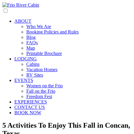
ABOUT
Who We Are
Booking Policies and Rules
Blog
FAQs
Map
Printable Brochure
LODGING
Cabins
Vacation Homes
RV Sites
EVENTS
Women on the Frio
Fall on the Frio
Freedom Fest
EXPERIENCES
CONTACT US
BOOK NOW
5 Activities To Enjoy This Fall in Concan,
Texas