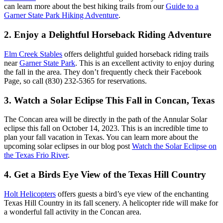
can learn more about the best hiking trails from our
Guide to a
Garner State Park Hiking Adventure
.
2. Enjoy a Delightful Horseback Riding Adventure
Elm Creek Stables
offers delightful guided horseback riding trails
near
Garner State Park
. This is an excellent activity to enjoy during
the fall in the area. They don’t frequently check their Facebook
Page, so call (830) 232-5365 for reservations.
3. Watch a Solar Eclipse This Fall in Concan, Texas
The Concan area will be directly in the path of the Annular Solar
eclipse this fall on October 14, 2023. This is an incredible time to
plan your fall vacation in Texas. You can learn more about the
upcoming solar eclipses in our blog post
Watch the Solar Eclipse on
the Texas Frio River
.
4. Get a Birds Eye View of the Texas Hill Country
Holt Helicopters
offers guests a bird’s eye view of the enchanting
Texas Hill Country in its fall scenery. A helicopter ride will make for
a wonderful fall activity in the Concan area.