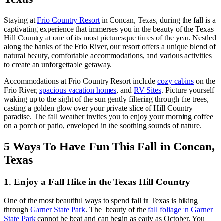
Staying at
Frio Country Resort
in Concan, Texas, during the fall is a
captivating experience that immerses you in the beauty of the Texas
Hill Country at one of its most picturesque times of the year. Nestled
along the banks of the Frio River, our resort offers a unique blend of
natural beauty, comfortable accommodations, and various activities
to create an unforgettable getaway.
Accommodations at Frio Country Resort include
cozy cabins
on the
Frio River,
spacious vacation homes
, and
RV Sites
. Picture yourself
waking up to the sight of the sun gently filtering through the trees,
casting a golden glow over your private slice of Hill Country
paradise. The fall weather invites you to enjoy your morning coffee
on a porch or patio, enveloped in the soothing sounds of nature.
5 Ways To Have Fun This Fall in Concan,
Texas
1. Enjoy a Fall Hike in the Texas Hill Country
One of the most beautiful ways to spend fall in Texas is hiking
through
Garner State Park
. The beauty of the
fall foliage in Garner
State Park
cannot be beat and can begin as early as October. You