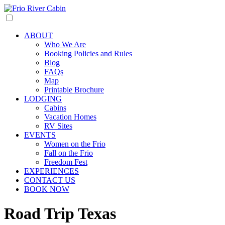
ABOUT
Who We Are
Booking Policies and Rules
Blog
FAQs
Map
Printable Brochure
LODGING
Cabins
Vacation Homes
RV Sites
EVENTS
Women on the Frio
Fall on the Frio
Freedom Fest
EXPERIENCES
CONTACT US
BOOK NOW
Road Trip Texas​