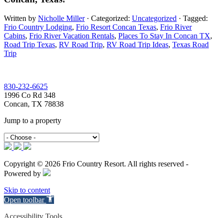
Written by
Nicholle Miller
· Categorized:
Uncategorized
· Tagged:
Frio Country Lodging
,
Frio Resort Concan Texas
,
Frio River
Cabins
,
Frio River Vacation Rentals
,
Places To Stay In Concan TX
,
Road Trip Texas​
,
RV Road Trip
,
RV Road Trip Ideas​
,
Texas Road
Trip
Footer
830-232-6625
1996 Co Rd 348
Concan, TX 78838
Jump to a property
Copyright © 2026 Frio Country Resort. All rights reserved -
Powered by
Skip to content
Open toolbar
Accessibility Tools