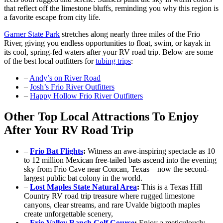
that reflect off the limestone bluffs, reminding you why this region is
a favorite escape from city life.
Garner State Park
stretches along nearly three miles of the Frio
River, giving you endless opportunities to float, swim, or kayak in
its cool, spring-fed waters after your RV road trip. Below are some
of the best local outfitters for
tubing trips
:
–
Andy’s on River Road
–
Josh’s Frio River Outfitters
–
Happy Hollow Frio River Outfitters
Other Top Local Attractions To Enjoy
After Your RV Road Trip
–
Frio Bat Flights
:
Witness an awe-inspiring spectacle as 10
to 12 million Mexican free-tailed bats ascend into the evening
sky from Frio Cave near Concan, Texas—now the second-
largest public bat colony in the world.
–
Lost Maples State Natural Area
:
This is a Texas Hill
Country RV road trip treasure where rugged limestone
canyons, clear streams, and rare Uvalde bigtooth maples
create unforgettable scenery,
–
Frio Valley Ranch Golf Course
:
Enjoy a meticulously