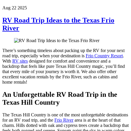
Aug 22 2025
RV Road Trip Ideas to the Texas Frio
River
There’s something timeless about packing up the RV for your next
road trip, especially when your destination is
Frio Country Resort
.
With
RV sites
designed for comfort and convenience and a
backdrop that feels like pure Texas Hill Country magic, you’ll find
that every mile of your journey is worth it. We also offer other
excellent vacation rentals by the Frio River, such as cabins and
home rentals!
An Unforgettable RV Road Trip in the
Texas Hill Country
The Texas Hill Country is one of the most unforgettable destinations
for an RV road trip, and the
Frio River
area is at the heart of that
charm. Hills dotted with oak and cypress trees create a backdrop that
feels both rugged and serene. Sunsets paint the sky in warm colors