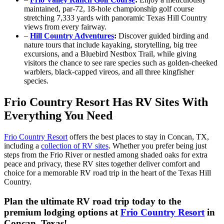
maintained, par‑72, 18‑hole championship golf course
stretching 7,333 yards with panoramic Texas Hill Country
views from every fairway.
–
Hill Country Adventures
:
Discover guided birding and
nature tours that include kayaking, storytelling, big tree
excursions, and a Bluebird Nestbox Trail, while giving
visitors the chance to see rare species such as golden-cheeked
warblers, black-capped vireos, and all three kingfisher
species.
Frio Country Resort Has RV Sites With
Everything You Need
Frio Country Resort
offers the best places to stay in Concan, TX,
including a
collection of RV sites
. Whether you prefer being just
steps from the Frio River or nestled among shaded oaks for extra
peace and privacy, these RV sites together deliver comfort and
choice for a memorable RV road trip in the heart of the Texas Hill
Country.
Plan the ultimate RV road trip today to the
premium lodging options at
Frio Country Resort
in
Concan, Texas!