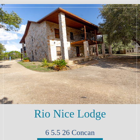
Rio Nice Lodge
6
5.5
26
Concan