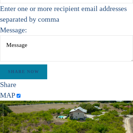
Enter one or more recipient email addresses
separated by comma
Message:
Share
MAP