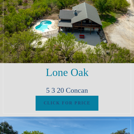
Lone Oak
5
3
20
Concan