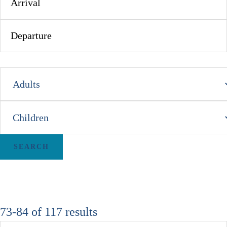
73-84 of 117 results