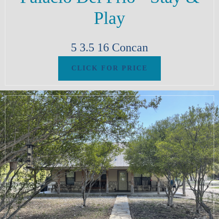
Play
5
3.5
16
Concan