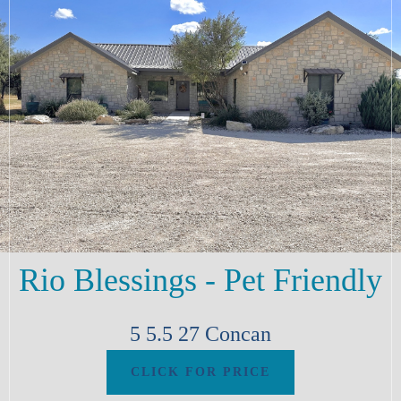
Rio Blessings - Pet Friendly
5
5.5
27
Concan