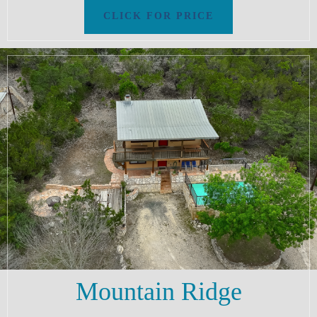
Mountain Ridge