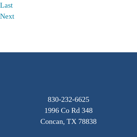
Last
Next
Footer
830-232-6625
1996 Co Rd 348
Concan, TX 78838