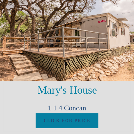
Mary's House
1
1
4
Concan