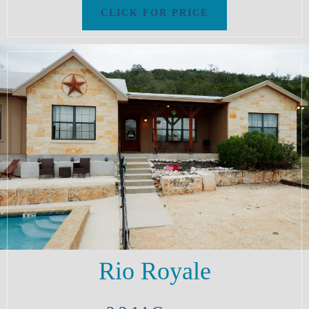
Rio Royale