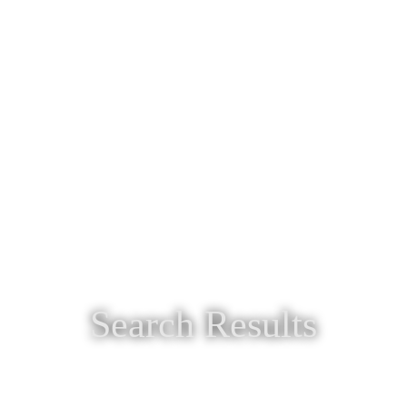
Search Results