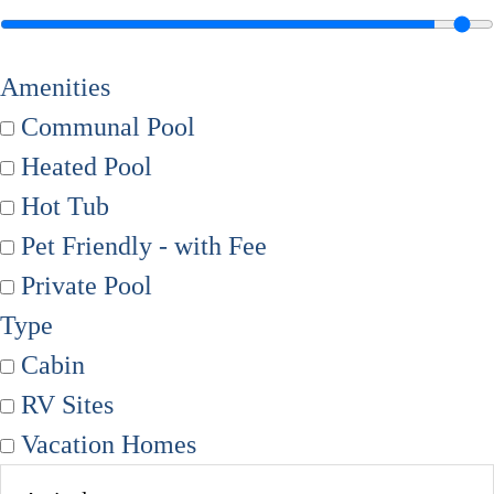
Amenities
Communal Pool
Heated Pool
Hot Tub
Pet Friendly - with Fee
Private Pool
Type
Cabin
RV Sites
Vacation Homes