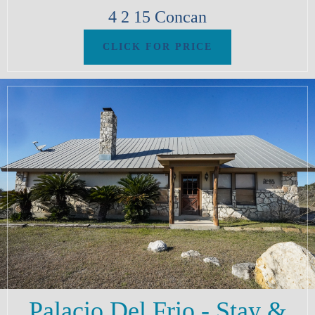
4
2
15
Concan
Palacio Del Frio - Stay &