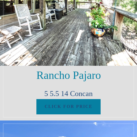
Rancho Pajaro
5
5.5
14
Concan