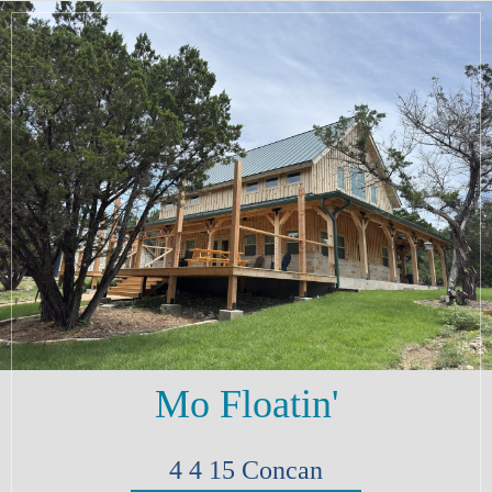
Mo Floatin'
4
4
15
Concan