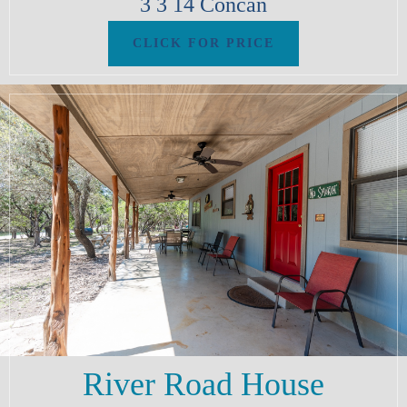
3
3
14
Concan
River Road House