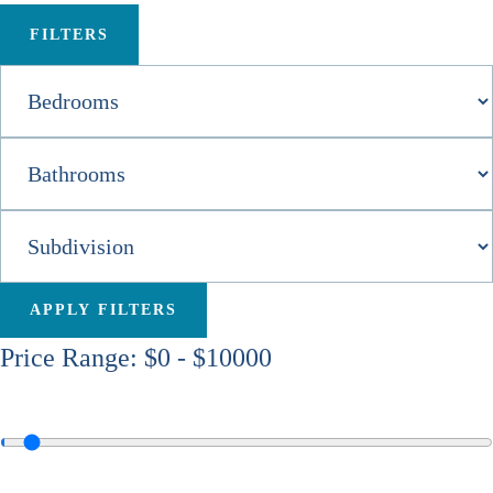
FILTERS
APPLY FILTERS
Price Range:
$0
-
$10000