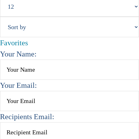
Favorites
Your Name:
Your Email:
Recipients Email: