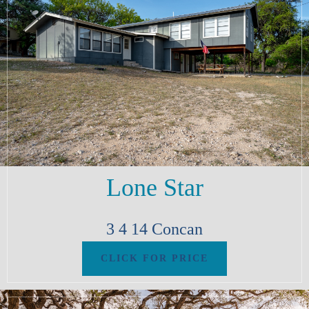
Lone Star
3
4
14
Concan