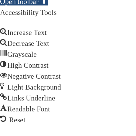
Open toolbar
Accessibility Tools
Increase Text
Decrease Text
Grayscale
High Contrast
Negative Contrast
Light Background
Links Underline
Readable Font
Reset