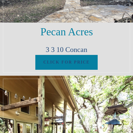
Pecan Acres
3
3
10
Concan