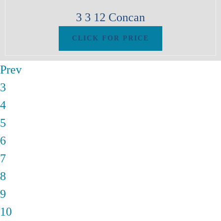
3
3
12
Concan
Prev
3
4
5
6
7
8
9
10