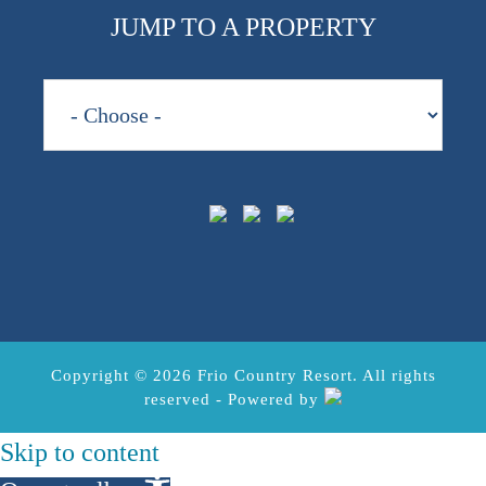
JUMP TO A PROPERTY
Copyright © 2026 Frio Country Resort. All rights
reserved - Powered by
Skip to content