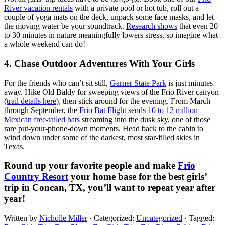
River vacation rentals
with a private pool or hot tub, roll out a
couple of yoga mats on the deck, unpack some face masks, and let
the moving water be your soundtrack.
Research shows
that even 20
to 30 minutes in nature meaningfully lowers stress, so imagine what
a whole weekend can do!
4. Chase Outdoor Adventures With Your Girls
For the friends who can’t sit still,
Garner State Park
is just minutes
away. Hike Old Baldy for sweeping views of the Frio River canyon
(
trail details here
), then stick around for the evening. From March
through September, the
Frio Bat Flight
sends
10 to 12 million
Mexican free-tailed bats
streaming into the dusk sky, one of those
rare put-your-phone-down moments. Head back to the cabin to
wind down under some of the darkest, most star-filled skies in
Texas.
Round up your favorite people and make
Frio
Country Resort
your home base for the best girls’
trip in Concan, TX, you’ll want to repeat year after
year!
Written by
Nicholle Miller
· Categorized:
Uncategorized
· Tagged: