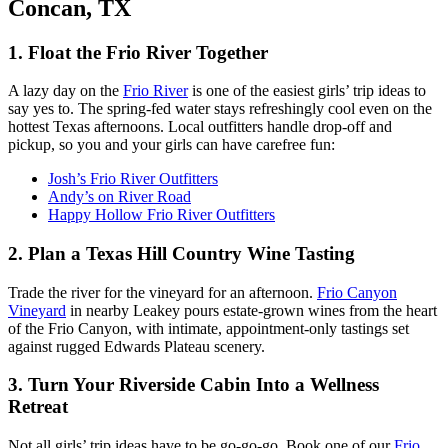
Concan, TX
1. Float the Frio River Together
A lazy day on the
Frio River
is one of the easiest girls’ trip ideas to
say yes to. The spring-fed water stays refreshingly cool even on the
hottest Texas afternoons. Local outfitters handle drop-off and
pickup, so you and your girls can have carefree fun:
Josh’s Frio River Outfitters
Andy’s on River Road
Happy Hollow Frio River Outfitters
2. Plan a Texas Hill Country Wine Tasting
Trade the river for the vineyard for an afternoon.
Frio Canyon
Vineyard
in nearby Leakey pours estate-grown wines from the heart
of the Frio Canyon, with intimate, appointment-only tastings set
against rugged Edwards Plateau scenery.
3. Turn Your Riverside Cabin Into a Wellness
Retreat
Not all girls’ trip ideas have to be go-go-go. Book one of our
Frio