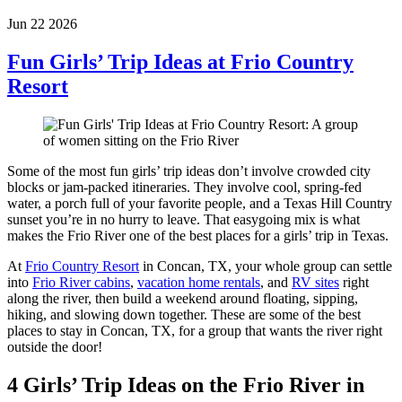
Jun 22 2026
Fun Girls’ Trip Ideas at Frio Country
Resort
Some of the most fun girls’ trip ideas don’t involve crowded city
blocks or jam-packed itineraries. They involve cool, spring-fed
water, a porch full of your favorite people, and a Texas Hill Country
sunset you’re in no hurry to leave. That easygoing mix is what
makes the Frio River one of the best places for a girls’ trip in Texas.
At
Frio Country Resort
in Concan, TX, your whole group can settle
into
Frio River cabins
,
vacation home rentals
, and
RV sites
right
along the river, then build a weekend around floating, sipping,
hiking, and slowing down together. These are some of the best
places to stay in Concan, TX, for a group that wants the river right
outside the door!
4 Girls’ Trip Ideas on the Frio River in