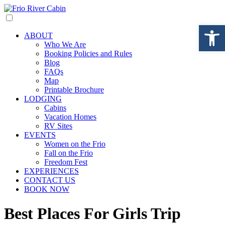
Open 
ABOUT
Who We Are
Booking Policies and Rules
Blog
FAQs
Map
Printable Brochure
LODGING
Cabins
Vacation Homes
RV Sites
EVENTS
Women on the Frio
Fall on the Frio
Freedom Fest
EXPERIENCES
CONTACT US
BOOK NOW
Best Places For Girls Trip​