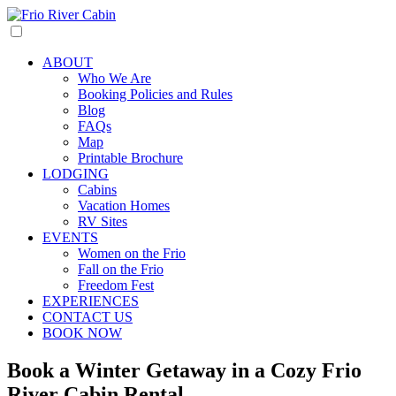
ABOUT
Who We Are
Booking Policies and Rules
Blog
FAQs
Map
Printable Brochure
LODGING
Cabins
Vacation Homes
RV Sites
EVENTS
Women on the Frio
Fall on the Frio
Freedom Fest
EXPERIENCES
CONTACT US
BOOK NOW
Book a Winter Getaway in a Cozy Frio
River Cabin Rental