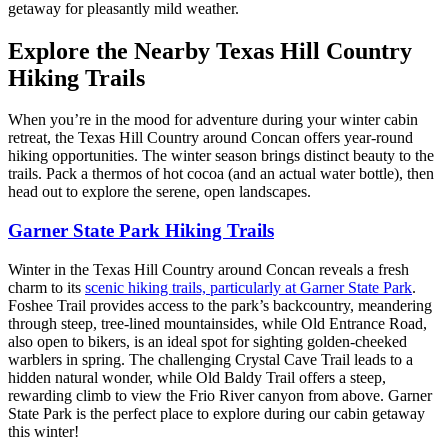
getaway for pleasantly mild weather.
Explore the Nearby Texas Hill Country
Hiking Trails
When you’re in the mood for adventure during your winter cabin
retreat, the Texas Hill Country around Concan offers year-round
hiking opportunities. The winter season brings distinct beauty to the
trails. Pack a thermos of hot cocoa (and an actual water bottle), then
head out to explore the serene, open landscapes.
Garner State Park Hiking Trails
Winter in the Texas Hill Country around Concan reveals a fresh
charm to its
scenic hiking trails, particularly at Garner State Park
.
Foshee Trail provides access to the park’s backcountry, meandering
through steep, tree-lined mountainsides, while Old Entrance Road,
also open to bikers, is an ideal spot for sighting golden-cheeked
warblers in spring. The challenging Crystal Cave Trail leads to a
hidden natural wonder, while Old Baldy Trail offers a steep,
rewarding climb to view the Frio River canyon from above. Garner
State Park is the perfect place to explore during our cabin getaway
this winter!