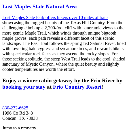
Lost Maples State Natural Area
Lost Maples State Park offers hikers over 10 miles of trails
showcasing the rugged beauty of the Texas Hill Country. From the
challenging climb up a 2,200-foot cliff with panoramic views to the
more gentle Maple Trail, which winds through unique bigtooth
maple groves, each path reveals a different facet of this scenic
landscape. The East Trail follows the spring-fed Sabinal River, lined
with towering bald cypress and sycamore trees, and rewards hikers
with spectacular rock faces as they ascend the rocky slopes. For
those seeking solitude, the steep West Trail leads to the cool, shaded
sanctuary of Mystic Canyon, where the quiet beauty and slightly
cooler temperatures are worth the effort.
Enjoy a winter cabin getaway by the Frio River by
booking your stay
at
Frio Country Resort
!
Footer
830-232-6625
1996 Co Rd 348
Concan, TX 78838
Jump to a property