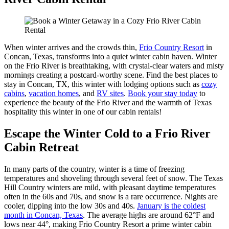
When winter arrives and the crowds thin,
Frio Country Resort
in
Concan, Texas, transforms into a quiet winter cabin haven. Winter
on the Frio River is breathtaking, with crystal-clear waters and misty
mornings creating a postcard-worthy scene. Find the best places to
stay in Concan, TX, this winter with lodging options such as
cozy
cabins
,
vacation homes
, and
RV sites
.
Book your stay today
to
experience the beauty of the Frio River and the warmth of Texas
hospitality this winter in one of our cabin rentals!
Escape the Winter Cold to a Frio River
Cabin Retreat
In many parts of the country, winter is a time of freezing
temperatures and shoveling through several feet of snow. The Texas
Hill Country winters are mild, with pleasant daytime temperatures
often in the 60s and 70s, and snow is a rare occurrence. Nights are
cooler, dipping into the low 30s and 40s.
January is the coldest
month in Concan, Texas
. The average highs are around 62°F and
lows near 44°, making Frio Country Resort a prime winter cabin